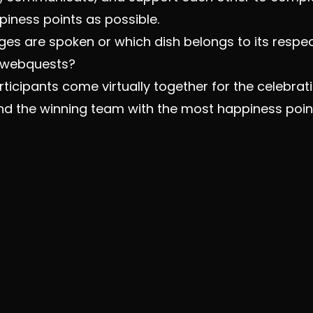
iness points as possible.
es are spoken or which dish belongs to its respec
e webquests?
articipants come virtually together for the celebr
d the winning team with the most happiness poin