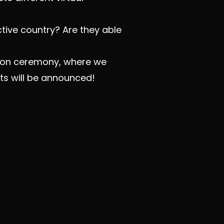
tive country? Are they able
ation ceremony, where we
ts will be announced!