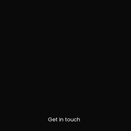
Let us help you
Every project is specific to our client's needs.
Drop us a note to explore the possibilities.
Get in touch