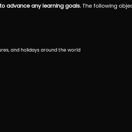
 to advance any learning goals.
The following objec
tures, and holidays around the world