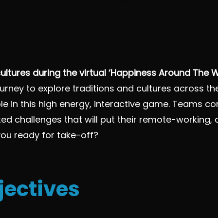
ultures during the virtual ‘Happiness Around The
urney to explore traditions and cultures across t
e in this high energy, interactive game. Teams c
related challenges that will put their remote-worki
e you ready for take-off?
jectives