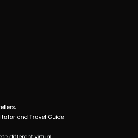
ellers.
itator and Travel Guide
e different virtual