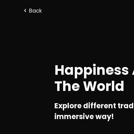
Back
Happiness
The World
Explore different tradi
immersive way!