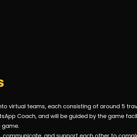
s
nto virtual teams, each consisting of around 5 trav
sApp Coach, and will be guided by the game facil
he game.
, communicate, and support each other to complet