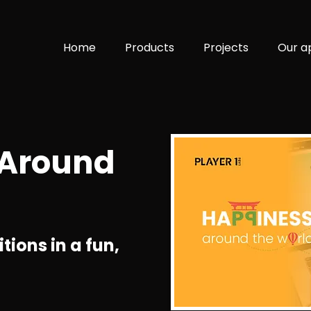
Home
Products
Projects
Our a
 Around
tions in a fun,