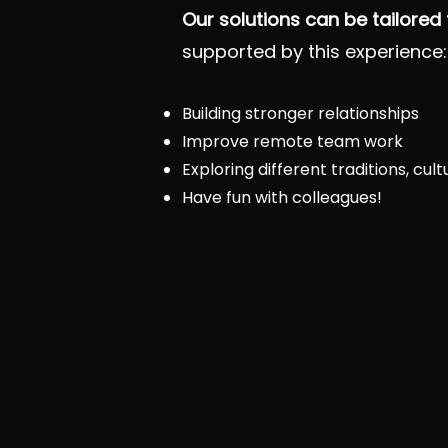
Our solutions can be tailored
supported by this experience:
Building stronger relationships
Improve remote team work
Exploring different traditions, cul
Have fun with colleagues!