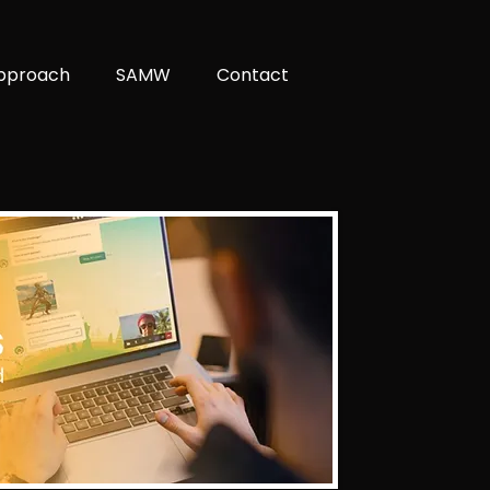
pproach
SAMW
Contact