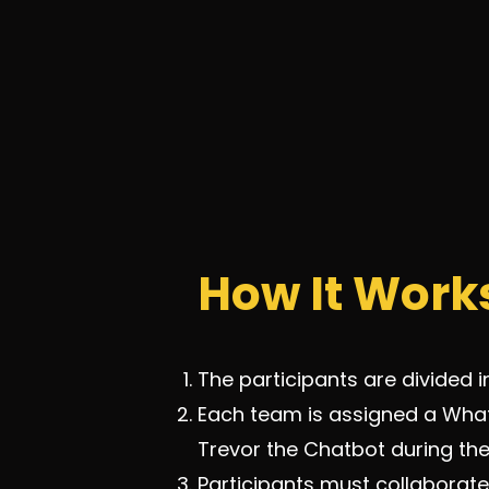
How It Work
The participants are divided i
Each team is assigned a What
Trevor the Chatbot during t
Participants must collaborate