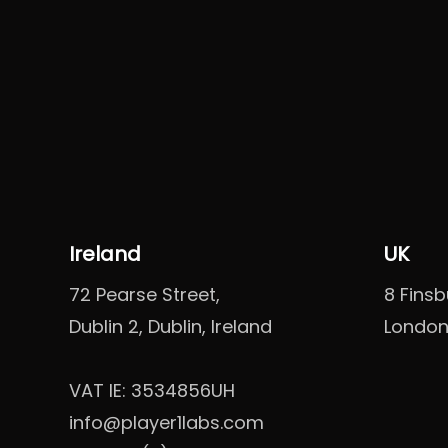
Ireland
UK
72 Pearse Street,
8 Fins
Dublin 2, Dublin, Ireland
London
VAT IE: 3534856UH
info@player1labs.com