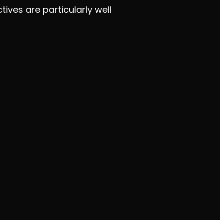
tives are particularly well