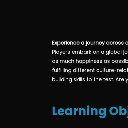
Virtual
Experience a journey across c
Players embark on a global jo
as much happiness as possibl
fulfilling different culture-
building skills to the test. Ar
Learning Ob