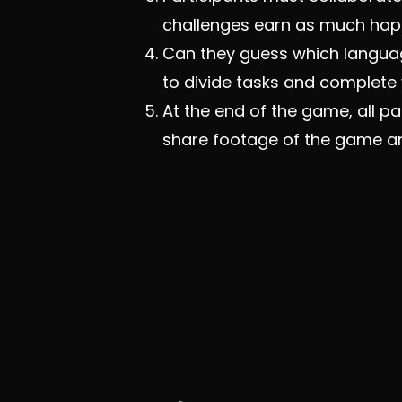
challenges earn as much happ
Can they guess which languag
to divide tasks and complet
At the end of the game, all p
share footage of the game an