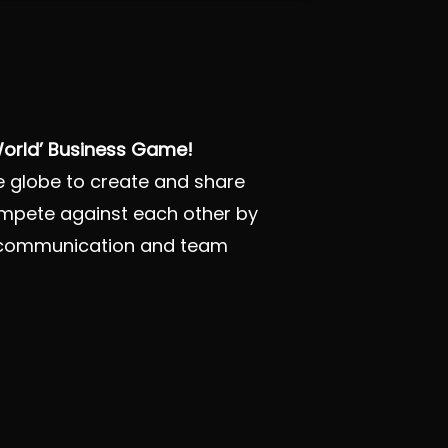
 World’ Business Game!
he globe to create and share
ompete against each other by
ng, communication and team