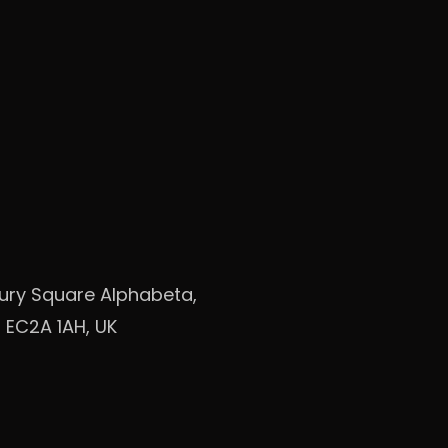
bury Square Alphabeta,
 EC2A 1AH, UK