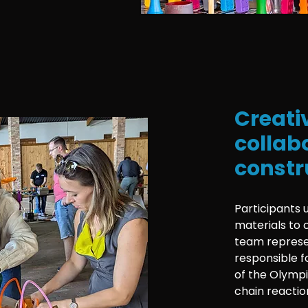
Creati
collab
constr
Participants 
materials to 
team represe
responsible f
of the Olympi
chain reactio