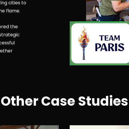
g cities to
he flame.
ored the
strategic
cessful
ether
Other Case Studies