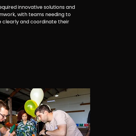
required innovative solutions and
amwork, with teams needing to
clearly and coordinate their