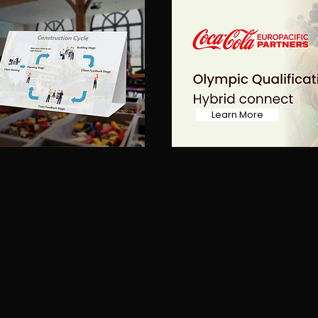
Learn More