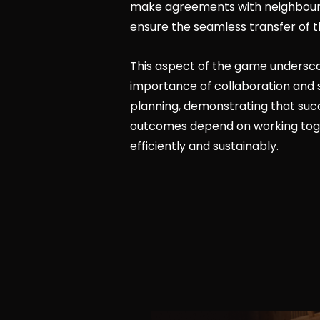
make agreements with neighbourin
ensure the seamless transfer of t
This aspect of the game undersc
importance of collaboration and 
planning, demonstrating that suc
outcomes depend on working tog
efficiently and sustainably.