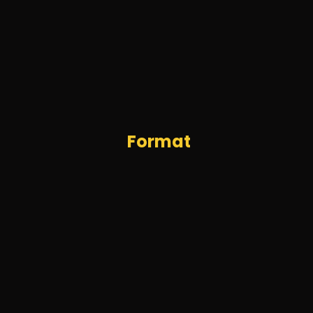
Format