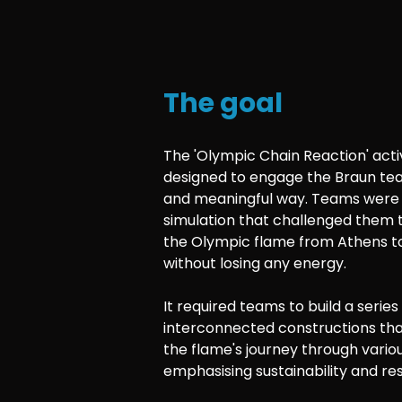
The goal
The 'Olympic Chain Reaction' acti
designed to engage the Braun tea
and meaningful way. Teams were 
simulation that challenged them 
the Olympic flame from Athens to
without losing any energy.
It required teams to build a series
interconnected constructions that
the flame's journey through various
emphasising sustainability and re