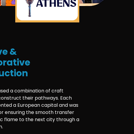
ve &
orative
uction
used a combination of craft
construct their pathways. Each
nted a European capital and was
or ensuring the smooth transfer
c flame to the next city through a
n.