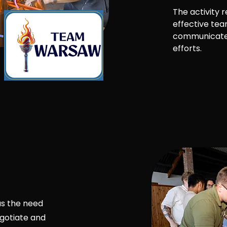
The activity 
effective te
communicate 
efforts.
as the need
gotiate and