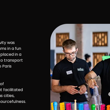
vity was
ms in a fun
placed in a
to transport
 Paris
 of
 facilitated
 cities,
sourcefulness.