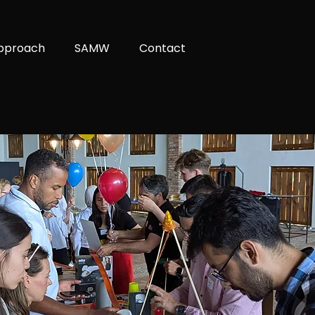
pproach
SAMW
Contact