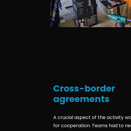
Cross-border
agreements
A crucial aspect of the activity w
for cooperation. Teams had to ne