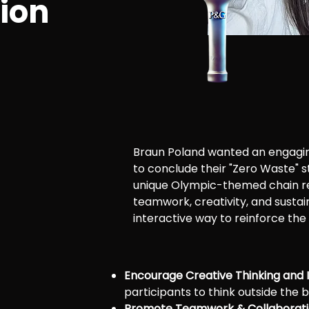
tion
Braun Poland wanted an engagi
to conclude their "Zero Waste" 
unique Olympic-themed chain r
teamwork, creativity, and sustai
interactive way to reinforce the
Encourage Creative Thinking and 
participants to think outside the b
Promote Teamwork & Collaborati