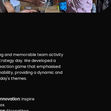
ng and memorable team activity
strategy day. We developed a
eaction game that emphasised
nability, providing a dynamic and
 day's themes.
Innovation:
Inspire
ox.
on:
Strengthen