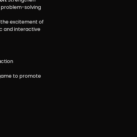
 problem-solving
 the excitement of
c and interactive
action
s
game to promote