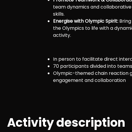
team dynamics and collaborative
skills.
Energise with Olympic Spirit:
Bring
the Olympics to life with a dynami
activity.
In person to facilitate direct inter
70 participants divided into team
Olympic-themed chain reaction 
engagement and collaboration
Activity description