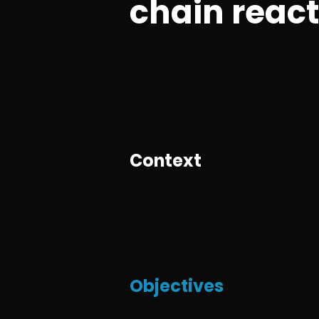
chain reac
Context
Objectives