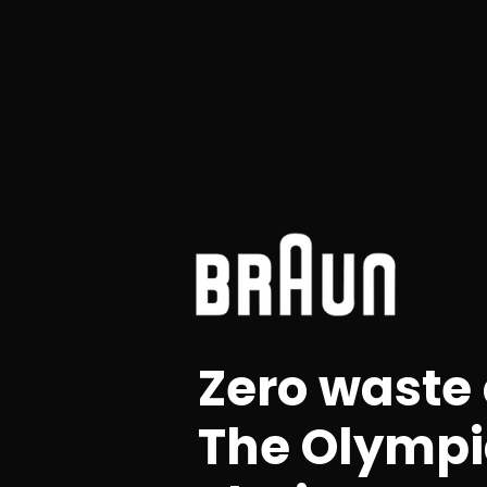
Zero waste
The Olympi