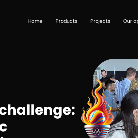
Home
Products
Projects
Our a
 challenge:
c