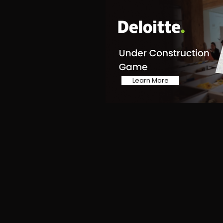
Learn More