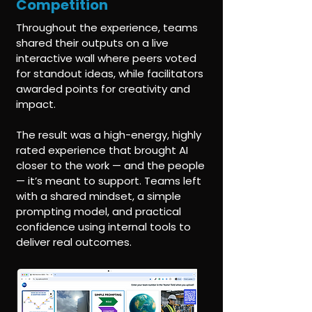
Competition
Throughout the experience, teams
shared their outputs on a live
interactive wall where peers voted
for standout ideas, while facilitators
awarded points for creativity and
impact.
The result was a high-energy, highly
rated experience that brought AI
closer to the work — and the people
— it’s meant to support. Teams left
with a shared mindset, a simple
prompting model, and practical
confidence using internal tools to
deliver real outcomes.