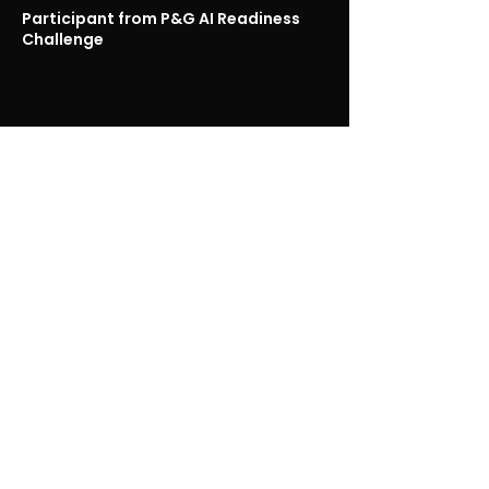
Participant from P&G AI Readiness
Challenge
Other Case Studies
Learn More