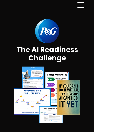
The AI Readiness
Challenge