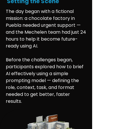
Setting the Scene
The day began with a fictional
mission: a chocolate factory in
Puebla needed urgent support —
and the Mechelen team had just 24
hours to help it become future-
ready using AI.
Before the challenges began,
participants explored how to brief
AI effectively using a simple
prompting model — defining the
role, context, task, and format
needed to get better, faster
results.