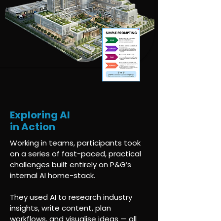
Exploring AI
in Action
Working in teams, participants took
on a series of fast-paced, practical
challenges built entirely on P&G’s
internal AI home-stack.
They used AI to research industry
insights, write content, plan
workflows, and visualise ideas — all