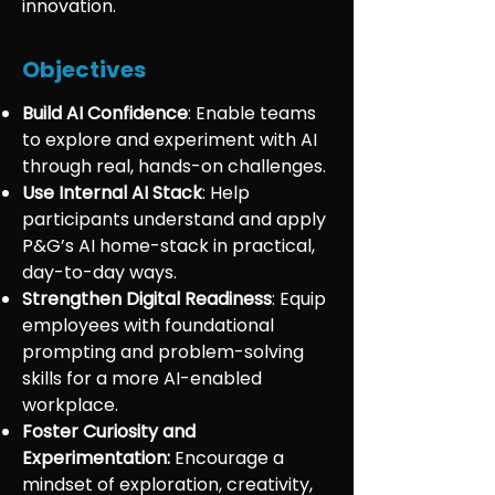
innovation.
Objectives
Build AI Confidence
: Enable teams
to explore and experiment with AI
through real, hands-on challenges.
Use Internal AI Stack
: Help
participants understand and apply
P&G’s AI home-stack in practical,
day-to-day ways.
Strengthen Digital Readiness
: Equip
employees with foundational
prompting and problem-solving
skills for a more AI-enabled
workplace.
Foster Curiosity and
Experimentation:
Encourage a
mindset of exploration, creativity,