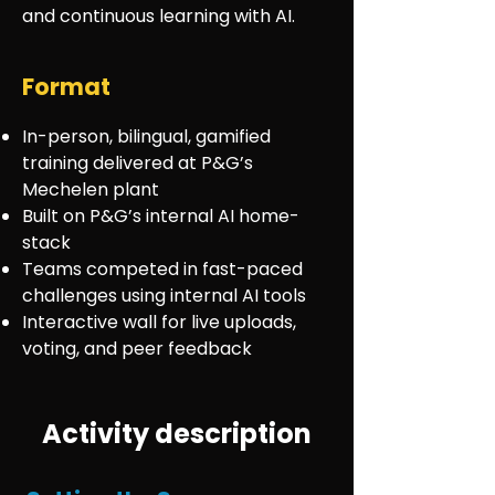
and continuous learning with AI.
Format
In-person, bilingual, gamified
training delivered at P&G’s
Mechelen plant
Built on P&G’s internal AI home-
stack
Teams competed in fast-paced
challenges using internal AI tools
Interactive wall for live uploads,
voting, and peer feedback
Activity description