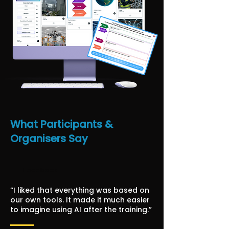
What Participants &
Organisers Say
Feedback
“I liked that everything was based on
our own tools. It made it much easier
to imagine using AI after the training.”