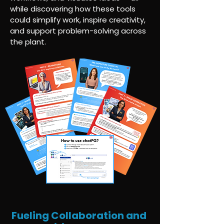
while discovering how these tools
could simplify work, inspire creativity,
and support problem-solving across
the plant.
Fueling Collaboration and