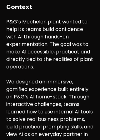
Context
P&G’s Mechelen plant wanted to
help its teams build confidence
with AI through hands-on
experimentation. The goal was to
make AI accessible, practical, and
directly tied to the realities of plant
operations.
We designed an immersive,
gamified experience built entirely
on P&G’s AI home-stack. Through
interactive challenges, teams
learned how to use internal AI tools
to solve real business problems,
build practical prompting skills, and
view AI as an everyday partner in